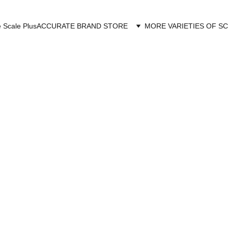
 Scale Plus
ACCURATE BRAND STORE
MORE VARIETIES OF S