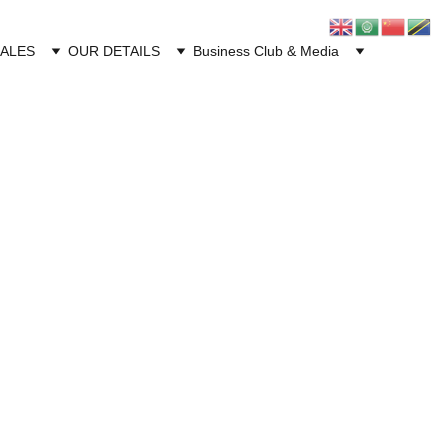
CALES
OUR DETAILS
Business Club & Media