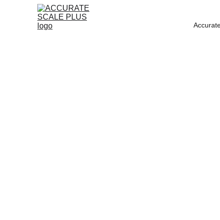
Accurate