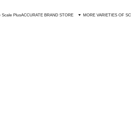
 Scale Plus
ACCURATE BRAND STORE
MORE VARIETIES OF S
URATE SCALE 