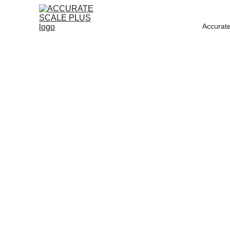
Accurate
ACC