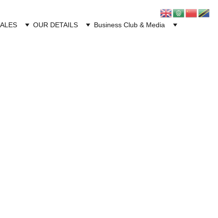
CALES
OUR DETAILS
Business Club & Media
PLUS